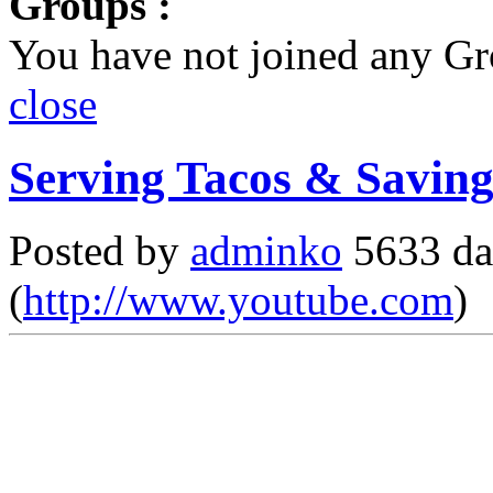
Groups :
You have not joined any Gr
close
Serving Tacos & Saving
Posted by
adminko
5633 da
(
http://www.youtube.com
)