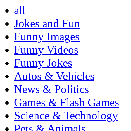
all
Jokes and Fun
Funny Images
Funny Videos
Funny Jokes
Autos & Vehicles
News & Politics
Games & Flash Games
Science & Technology
Pets & Animals