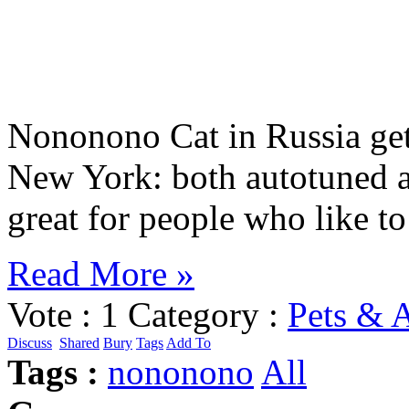
Nononono Cat in Russia get
New York: both autotuned 
great for people who like 
Read More »
Vote :
1
Category :
Pets & 
Discuss
Shared
Bury
Tags
Add To
Tags :
nononono
All