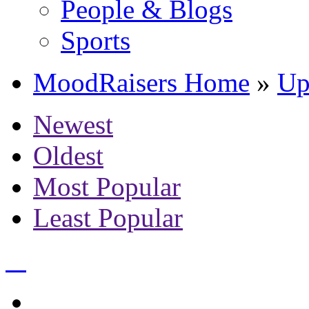
People & Blogs
Sports
MoodRaisers Home
»
Up
Newest
Oldest
Most Popular
Least Popular