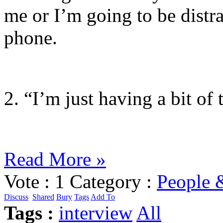
me or I’m going to be distr
phone.
2. “I’m just having a bit of 
Read More »
Vote :
1
Category :
People 
Discuss
Shared
Bury
Tags
Add To
Tags :
interview
All