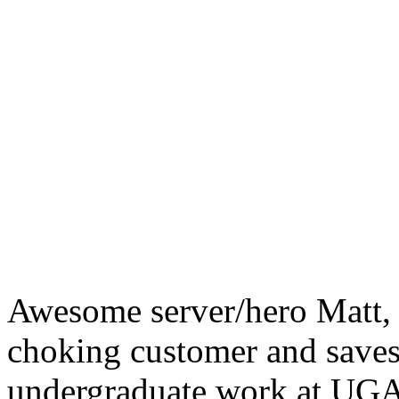
Awesome server/hero Matt, 
choking customer and saves 
undergraduate work at UGA 