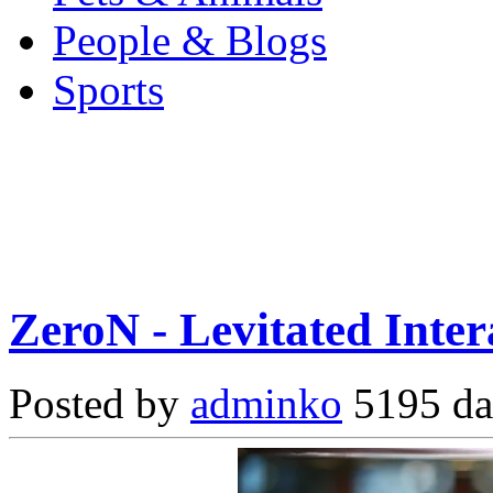
People & Blogs
Sports
ZeroN - Levitated Inte
Posted by
adminko
5195 da