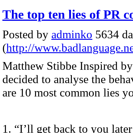
The top ten lies of PR
Posted by
adminko
5634 da
(
http://www.badlanguage.ne
Matthew Stibbe Inspired by
decided to analyse the beh
are 10 most common lies yo
1. “I’ll get back to you late