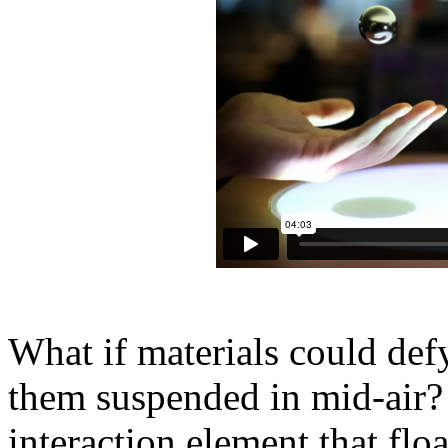
What if materials could defy
them suspended in mid-air? 
interaction element that fl