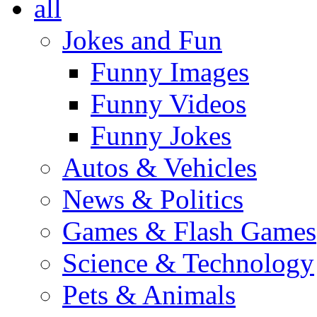
all
Jokes and Fun
Funny Images
Funny Videos
Funny Jokes
Autos & Vehicles
News & Politics
Games & Flash Games
Science & Technology
Pets & Animals