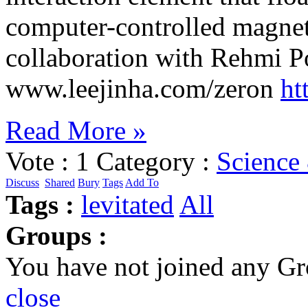
computer-controlled magneti
collaboration with Rehmi Po
www.leejinha.com/zeron
ht
Read More »
Vote :
1
Category :
Science
Discuss
Shared
Bury
Tags
Add To
Tags :
levitated
All
Groups :
You have not joined any Gr
close