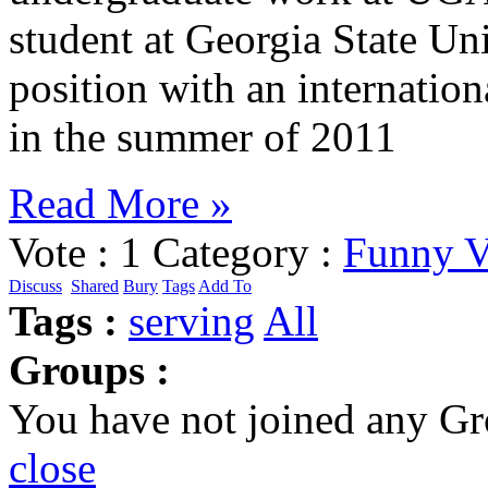
student at Georgia State Uni
position with an internatio
in the summer of 2011
Read More »
Vote :
1
Category :
Funny V
Discuss
Shared
Bury
Tags
Add To
Tags :
serving
All
Groups :
You have not joined any Gr
close