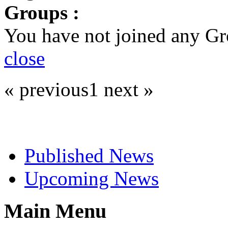
Groups :
You have not joined any Gr
close
« previous
1
next »
Select News
Published News
Upcoming News
Main Menu