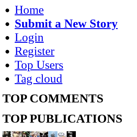
Home
Submit a New Story
Login
Register
Top Users
Tag cloud
TOP COMMENTS
TOP PUBLICATIONS