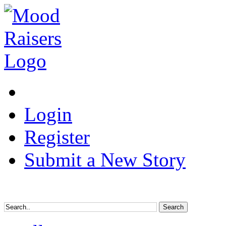
Login
Register
Submit a New Story