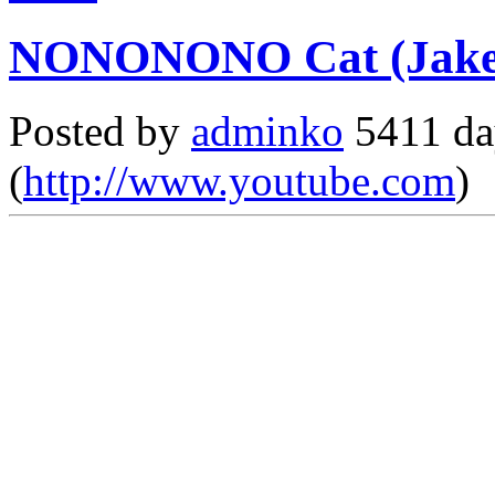
NONONONO Cat (Jake 
Posted by
adminko
5411 da
(
http://www.youtube.com
)