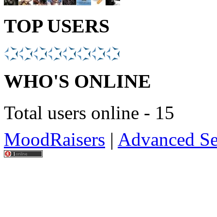
TOP USERS
WHO'S ONLINE
Total users online - 15
MoodRaisers
|
Advanced Se