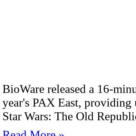
BioWare released a 16-minut
year's PAX East, providing 
Star Wars: The Old Republic
Read More »