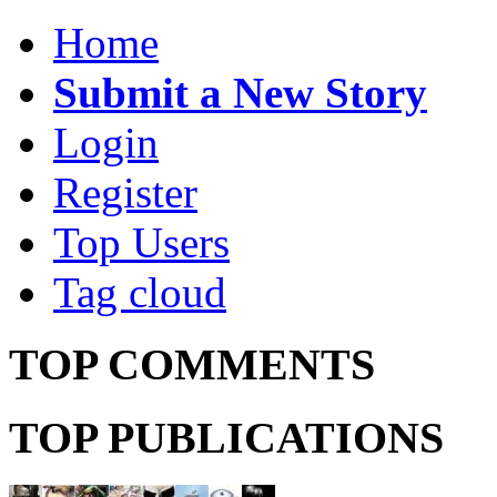
Home
Submit a New Story
Login
Register
Top Users
Tag cloud
TOP COMMENTS
TOP PUBLICATIONS