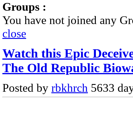
Groups :
You have not joined any Gr
close
Watch this Epic Deceiv
The Old Republic Biow
Posted by
rbkhrch
5633 day