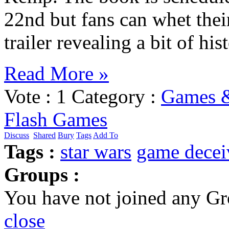
22nd but fans can whet their
trailer revealing a bit of h
Read More »
Vote :
1
Category :
Games 
Flash Games
Discuss
Shared
Bury
Tags
Add To
Tags :
star wars
game
decei
Groups :
You have not joined any Gr
close