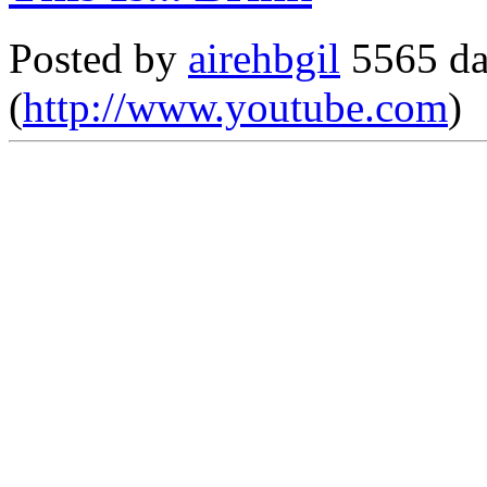
Posted by
airehbgil
5565 da
(
http://www.youtube.com
)