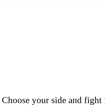
Choose your side and fight f