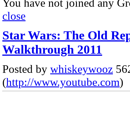
You have not joined any Gr
close
Star Wars: The Old Rep
Walkthrough 2011
Posted by
whiskeywooz
562
(
http://www.youtube.com
)