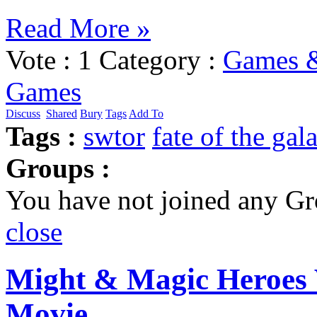
Read More »
Vote :
1
Category :
Games &
Games
Discuss
Shared
Bury
Tags
Add To
Tags :
swtor
fate of the gal
Groups :
You have not joined any Gr
close
Might & Magic Heroes 
Movie