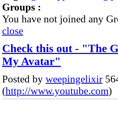
Groups :
You have not joined any Gr
close
Check this out - "The 
My Avatar"
Posted by
weepingelixir
564
(
http://www.youtube.com
)