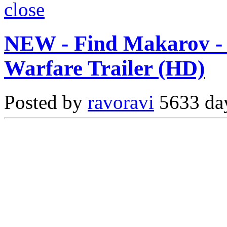
close
NEW - Find Makarov - 
Warfare Trailer (HD)
Posted by
ravoravi
5633 day