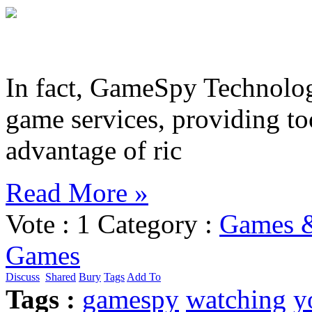
In fact, GameSpy Technology
game services, providing to
advantage of ric
Read More »
Vote :
1
Category :
Games &
Games
Discuss
Shared
Bury
Tags
Add To
Tags :
gamespy
watching
y