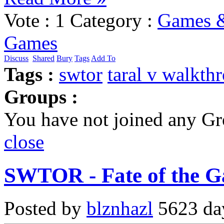
Vote :
1
Category :
Games &
Games
Discuss
Shared
Bury
Tags
Add To
Tags :
swtor
taral v walkth
Groups :
You have not joined any Gr
close
SWTOR - Fate of the Ga
Posted by
blznhazl
5623 day