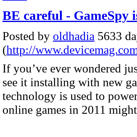
BE careful - GameSpy i
Posted by
oldhadia
5633 da
(
http://www.devicemag.co
If you’ve ever wondered j
see it installing with new 
technology is used to power
online games in 2011 might m