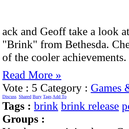
ack and Geoff take a look a
"Brink" from Bethesda. Ch
of the cooler achievements.
Read More »
Vote :
5
Category :
Games &
Discuss
Shared
Bury
Tags
Add To
Tags :
brink
brink release
p
Groups :