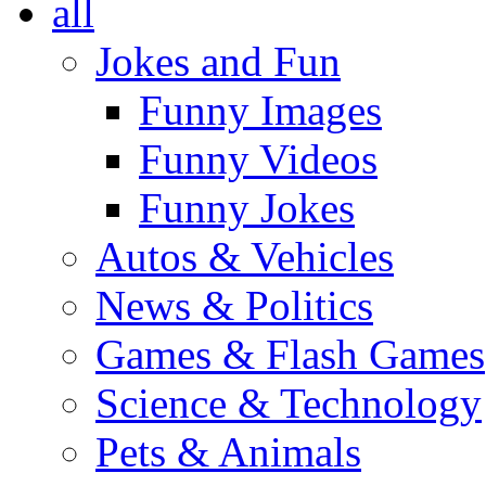
all
Jokes and Fun
Funny Images
Funny Videos
Funny Jokes
Autos & Vehicles
News & Politics
Games & Flash Games
Science & Technology
Pets & Animals