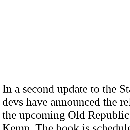
In a second update to the S
devs have announced the rel
the upcoming Old Republic 
Kemp. The book is schedule