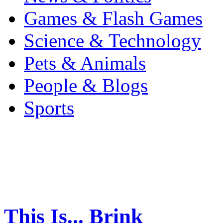
Games & Flash Games
Science & Technology
Pets & Animals
People & Blogs
Sports
This Is... Brink