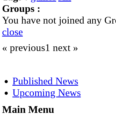
Groups :
You have not joined any Gr
close
« previous
1
next »
Select News
Published News
Upcoming News
Main Menu