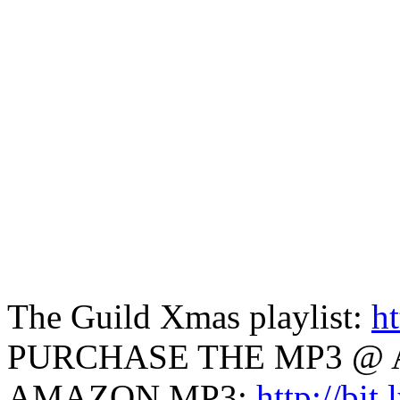
The Guild Xmas playlist:
ht
PURCHASE THE MP3 @ 
AMAZON MP3:
http://bit