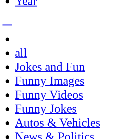
Year
all
Jokes and Fun
Funny Images
Funny Videos
Funny Jokes
Autos & Vehicles
News & Politics