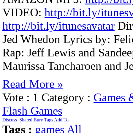
VIDEO:
http://bit.ly/itunes
http://bit.ly/itunesavatar
Dir
Jed Whedon Lyrics by: Feli
Rap: Jeff Lewis and Sandee
Maurissa Tancharoen and J
Read More »
Vote :
1
Category :
Games 
Flash Games
Discuss
Shared
Bury
Tags
Add To
Tags :
games
All