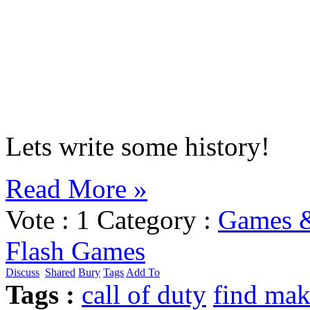
Lets write some history!
Read More »
Vote :
1
Category :
Games 
Flash Games
Discuss
Shared
Bury
Tags
Add To
Tags :
call of duty
find ma