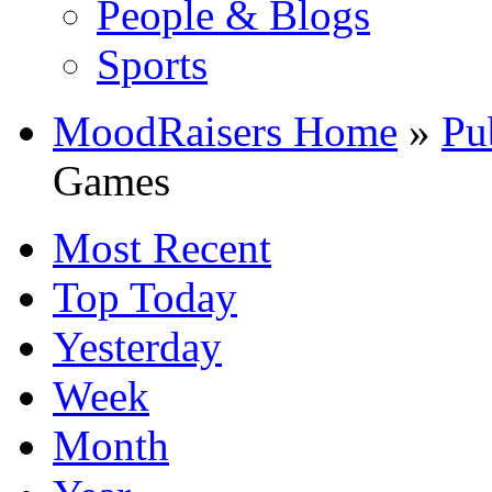
People & Blogs
Sports
MoodRaisers Home
»
Pu
Games
Most Recent
Top Today
Yesterday
Week
Month