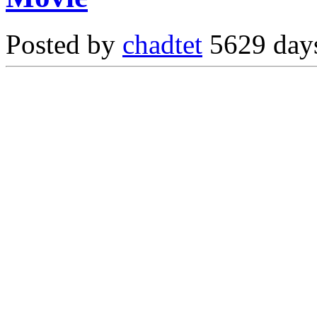
Posted by
chadtet
5629 days