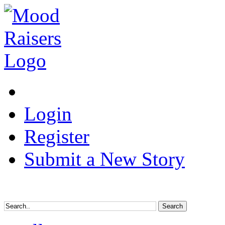
Login
Register
Submit a New Story