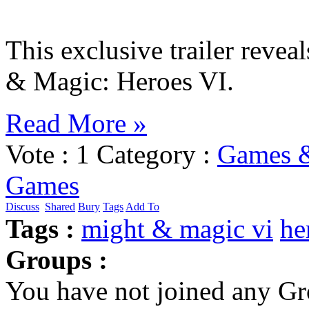
This exclusive trailer revea
& Magic: Heroes VI.
Read More »
Vote :
1
Category :
Games &
Games
Discuss
Shared
Bury
Tags
Add To
Tags :
might & magic vi
he
Groups :
You have not joined any Gr