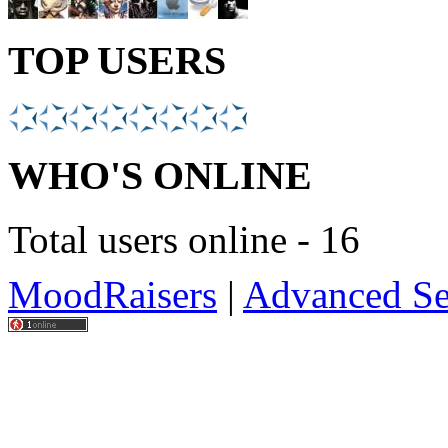
TOP USERS
WHO'S ONLINE
Total users online - 16
MoodRaisers
|
Advanced Se