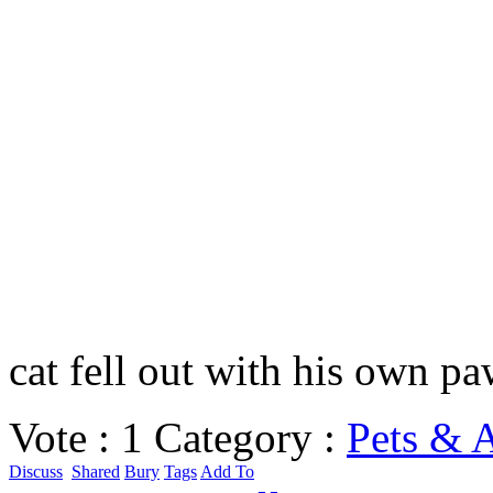
cat fell out with his own p
Vote :
1
Category :
Pets & 
Discuss
Shared
Bury
Tags
Add To