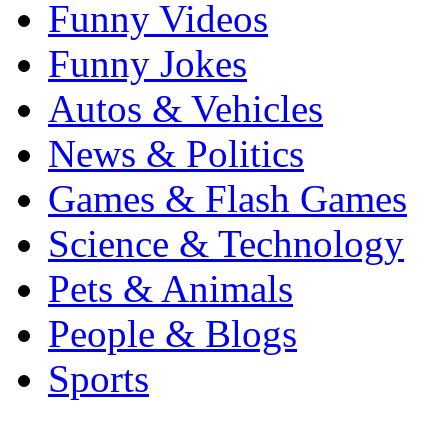
Funny Videos
Funny Jokes
Autos & Vehicles
News & Politics
Games & Flash Games
Science & Technology
Pets & Animals
People & Blogs
Sports