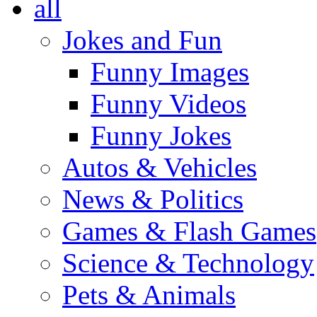
all
Jokes and Fun
Funny Images
Funny Videos
Funny Jokes
Autos & Vehicles
News & Politics
Games & Flash Games
Science & Technology
Pets & Animals