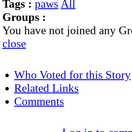
Tags :
paws
All
Groups :
You have not joined any Gr
close
Who Voted for this Story
Related Links
Comments