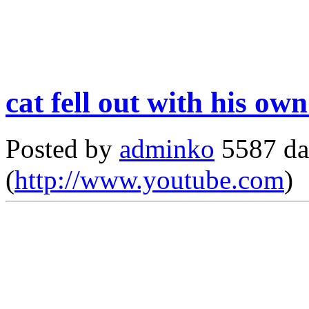
cat fell out with his ow
Posted by
adminko
5587 da
(
http://www.youtube.com
)