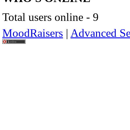
Total users online - 9
MoodRaisers
|
Advanced Se