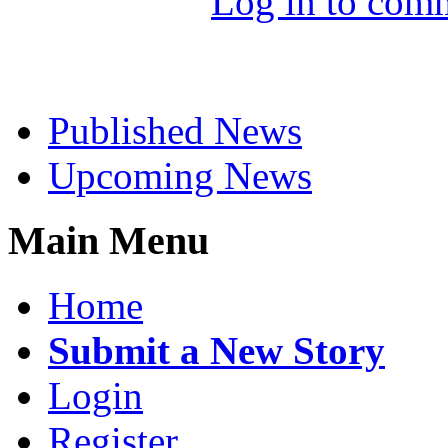
Log in to com
Select News
Published News
Upcoming News
Main Menu
Home
Submit a New Story
Login
Register