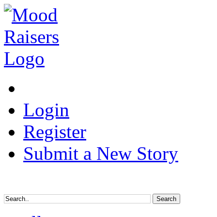
Login
Register
Submit a New Story