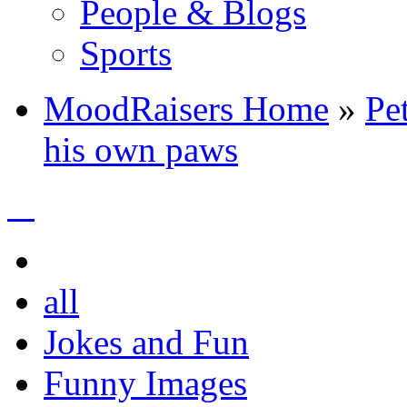
People & Blogs
Sports
MoodRaisers Home
»
Pe
his own paws
all
Jokes and Fun
Funny Images