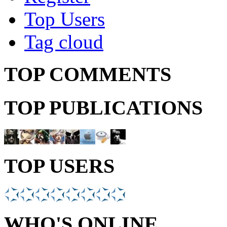
Top Users
Tag cloud
TOP COMMENTS
TOP PUBLICATIONS
TOP USERS
WHO'S ONLINE