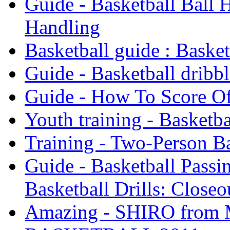
Guide - Basketball Ball H
Handling
Basketball guide : Baske
Guide - Basketball dribbl
Guide - How To Score Of
Youth training - Basketba
Training - Two-Person Ba
Guide - Basketball Passin
Basketball Drills: Closeo
Amazing - SHIRO fro