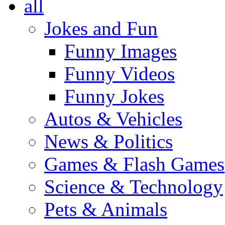
all
Jokes and Fun
Funny Images
Funny Videos
Funny Jokes
Autos & Vehicles
News & Politics
Games & Flash Games
Science & Technology
Pets & Animals