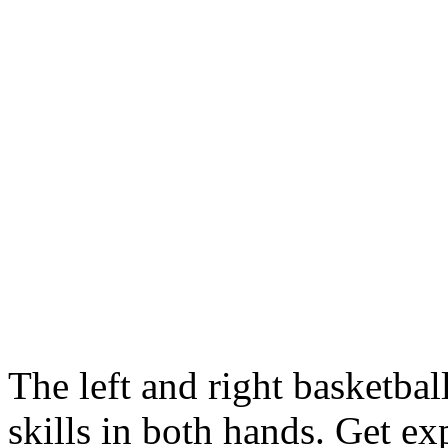
The left and right basketbal
skills in both hands. Get ex