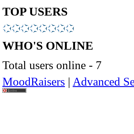
TOP USERS
WHO'S ONLINE
Total users online - 7
MoodRaisers
|
Advanced Se