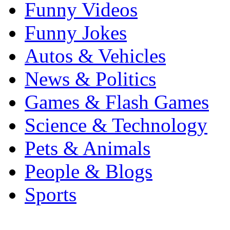
Funny Videos
Funny Jokes
Autos & Vehicles
News & Politics
Games & Flash Games
Science & Technology
Pets & Animals
People & Blogs
Sports