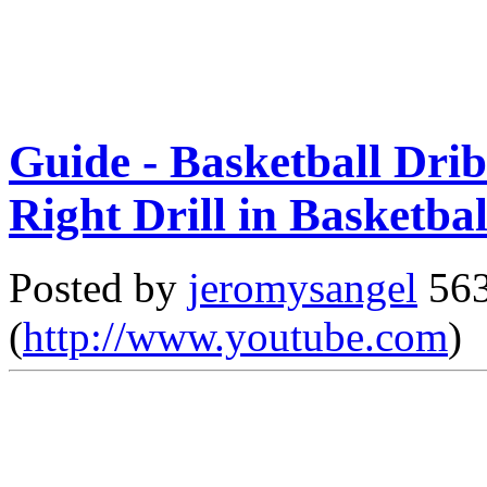
Guide - Basketball Drib
Right Drill in Basketbal
Posted by
jeromysangel
563
(
http://www.youtube.com
)