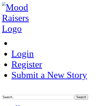
Login
Register
Submit a New Story