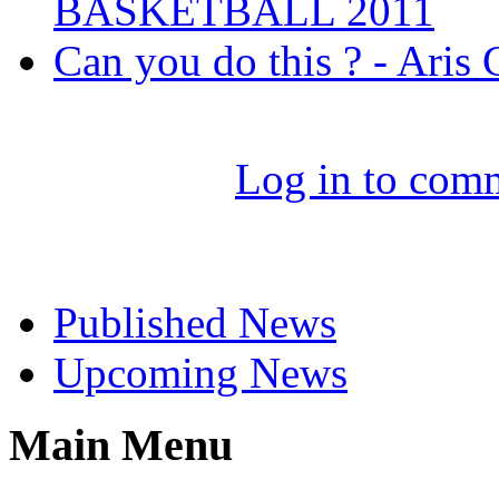
BASKETBALL 2011
Can you do this ? - Aris
Log in to com
Select News
Published News
Upcoming News
Main Menu