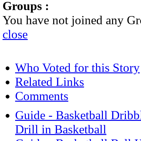
Groups :
You have not joined any Gr
close
Who Voted for this Story
Related Links
Comments
Guide - Basketball Dribbl
Drill in Basketball