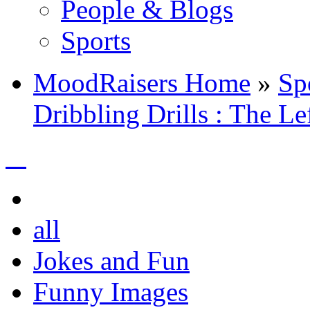
People & Blogs
Sports
MoodRaisers Home
»
Sp
Dribbling Drills : The Le
all
Jokes and Fun
Funny Images