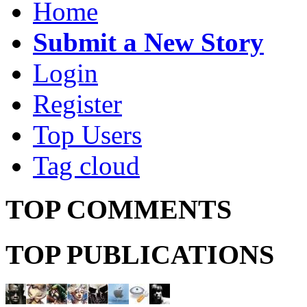
Home
Submit a New Story
Login
Register
Top Users
Tag cloud
TOP COMMENTS
TOP PUBLICATIONS