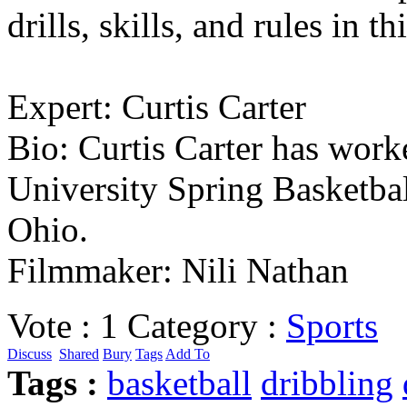
drills, skills, and rules in th
Expert: Curtis Carter
Bio: Curtis Carter has wor
University Spring Basketbal
Ohio.
Filmmaker: Nili Nathan
Vote :
1
Category :
Sports
Discuss
Shared
Bury
Tags
Add To
Tags :
basketball
dribbling